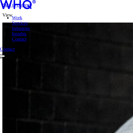
Skip to content
View
Work
Services
Industries
Insights
Contact
Contact