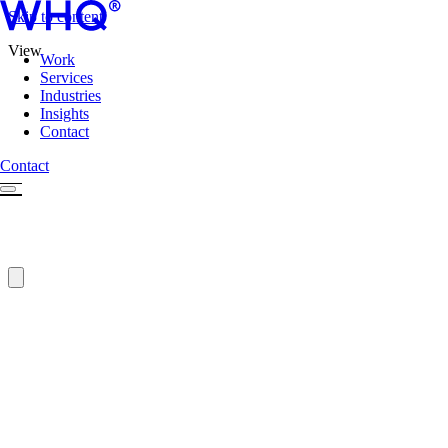
Skip to content
View
Work
Services
Industries
Insights
Contact
Contact