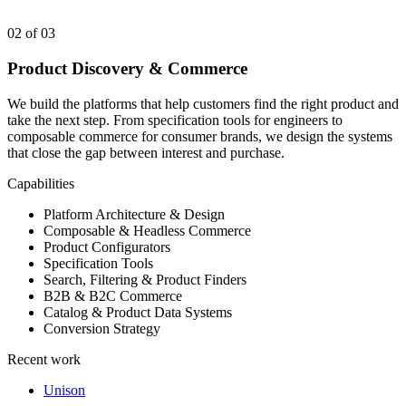
02
of 03
Product Discovery & Commerce
We build the platforms that help customers find the right product and
take the next step. From specification tools for engineers to
composable commerce for consumer brands, we design the systems
that close the gap between interest and purchase.
Capabilities
Platform Architecture & Design
Composable & Headless Commerce
Product Configurators
Specification Tools
Search, Filtering & Product Finders
B2B & B2C Commerce
Catalog & Product Data Systems
Conversion Strategy
Recent work
Unison