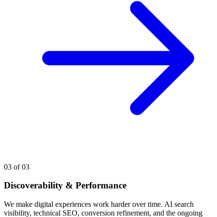
03
of 03
Discoverability & Performance
We make digital experiences work harder over time. AI search
visibility, technical SEO, conversion refinement, and the ongoing