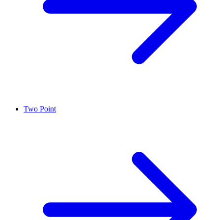
Two Point