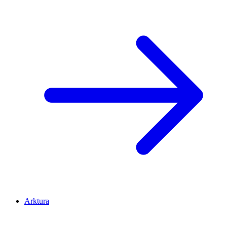
Arktura