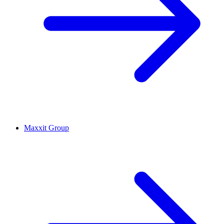
Maxxit Group