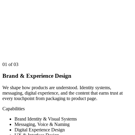
01
of 03
Brand & Experience Design
We shape how products are understood. Identity systems,
messaging, digital experience, and the content that earns trust at
every touchpoint from packaging to product page.
Capabilities
Brand Identity & Visual Systems
Messaging, Voice & Naming
Digital Experience Design