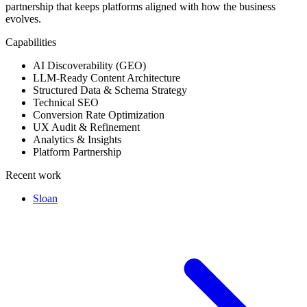
partnership that keeps platforms aligned with how the business
evolves.
Capabilities
AI Discoverability (GEO)
LLM-Ready Content Architecture
Structured Data & Schema Strategy
Technical SEO
Conversion Rate Optimization
UX Audit & Refinement
Analytics & Insights
Platform Partnership
Recent work
Sloan