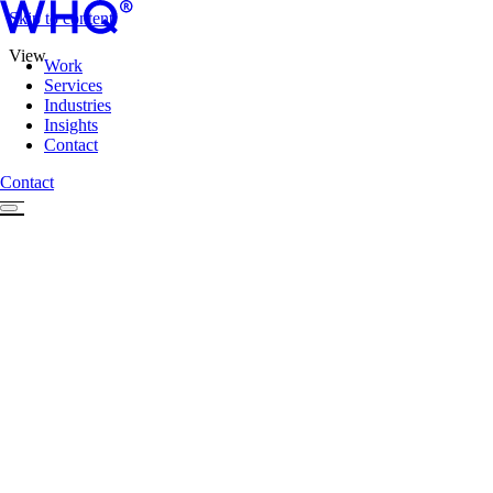
Skip to content
View
Work
Services
Industries
Insights
Contact
Contact