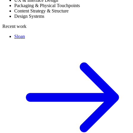
UX & Interface Design
Packaging & Physical Touchpoints
Content Strategy & Structure
Design Systems
Recent work
Sloan