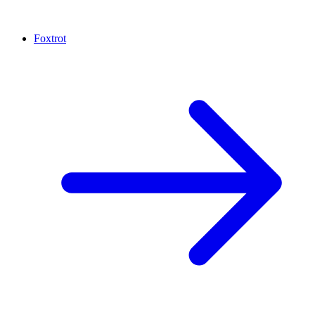
Foxtrot