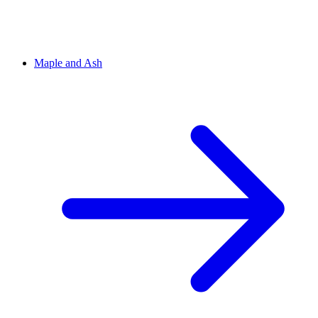
Maple and Ash