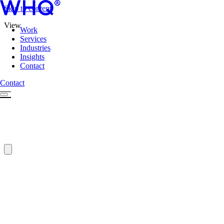
Skip to content
View
Work
Services
Industries
Insights
Contact
Contact