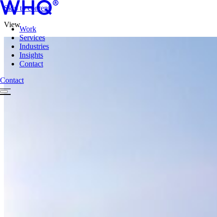
Skip to content
View
Work
Services
Industries
Insights
Contact
Contact